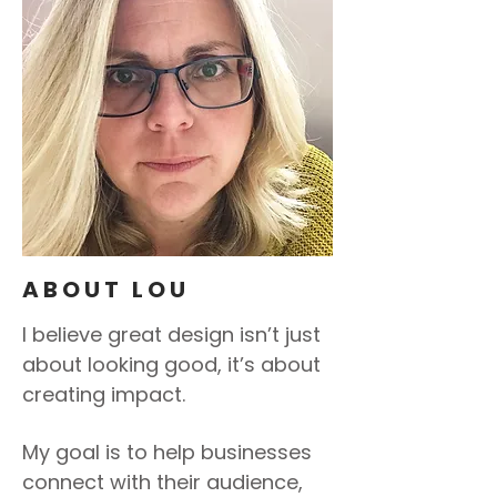
ABOUT LOU
I believe great design isn’t just
about looking good, it’s about
creating impact.
My goal is to help businesses
connect with their audience,