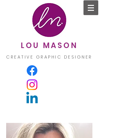
LOU MASON
CREATIVE GRAPHIC DESIGNER