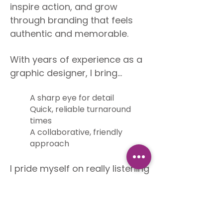
inspire action, and grow
through branding that feels
authentic and memorable.
With years of experience as a
graphic designer, I bring...
A sharp eye for detail
Quick, reliable turnaround
times
A collaborative, friendly
approach
I pride myself on really listening
to my clients and translating
their ideas into designs that
work in the real world, whether
that’s a restaurant menu,