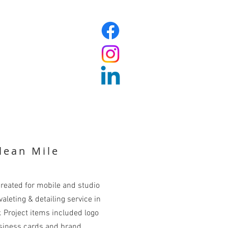
lean Mile
reated for mobile and studio
aleting & detailing service in
. Project items included logo
siness cards and brand