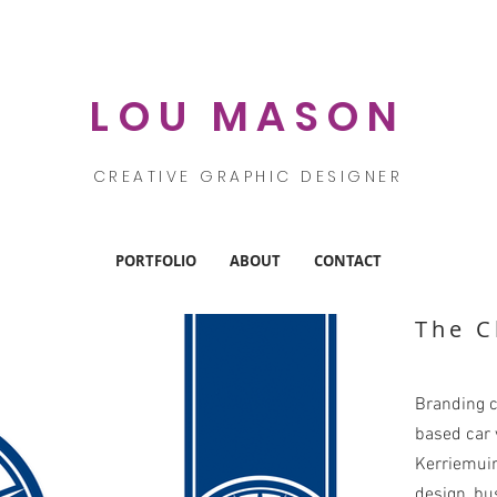
LOU MASON
CREATIVE GRAPHIC DESIGNER
PORTFOLIO
ABOUT
CONTACT
The C
Branding c
based car v
Kerriemuir
design, bu