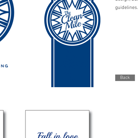
guidelines
Back